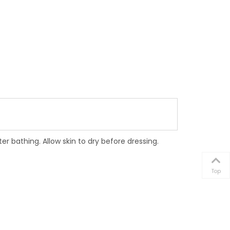
bathing. Allow skin to dry before dressing.
Top