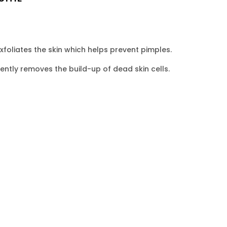
exfoliates the skin which helps prevent pimples.
ntly removes the build-up of dead skin cells.