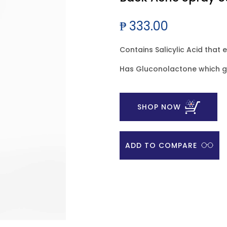
₱ 333.00
Contains Salicylic Acid that 
Has Gluconolactone which ge
SHOP NOW
ADD TO COMPARE