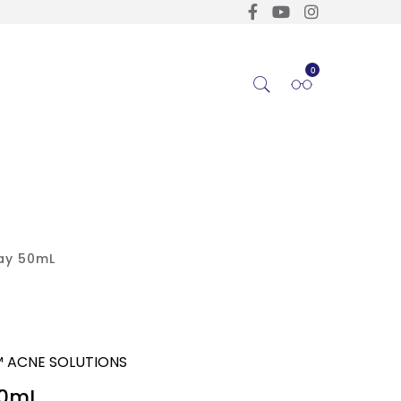
0
ay 50mL
™ ACNE SOLUTIONS
50mL