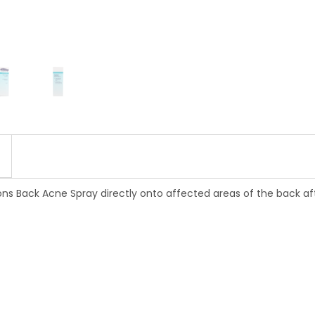
Back Acne Spray directly onto affected areas of the back after 