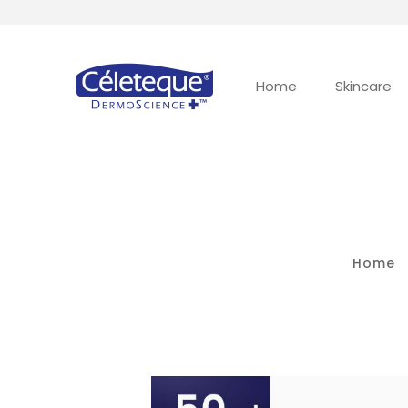
Home
Skincare
Home