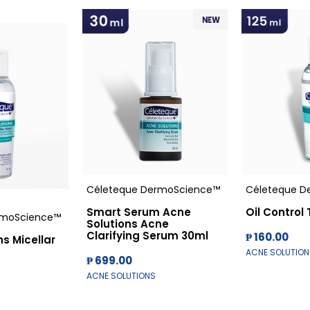
Céleteque DermoScience™
Céleteque D
Smart Serum Acne
Oil Control
rmoScience™
Solutions Acne
Clarifying Serum 30ml
₱ 160.00
s Micellar
ACNE SOLUTION
₱ 699.00
ACNE SOLUTIONS