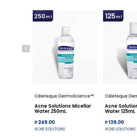
Céleteque DermoScience™
Céleteque De
Acne Solutions Micellar
Acne Solution
Water 250mL
Water 125mL
₱ 249.00
₱ 139.00
ACNE SOLUTIONS
ACNE SOLUTIONS