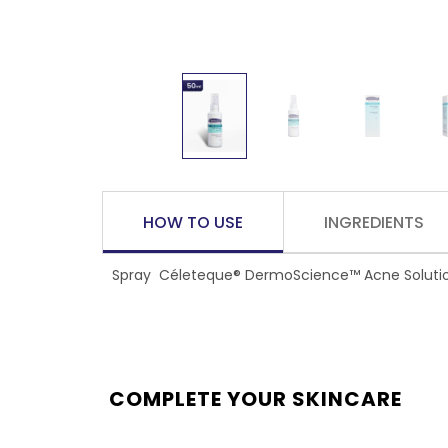
HOW TO USE
INGREDIENTS
Spray Céleteque® DermoScience™ Acne Solutions 
COMPLETE YOUR SKINCARE