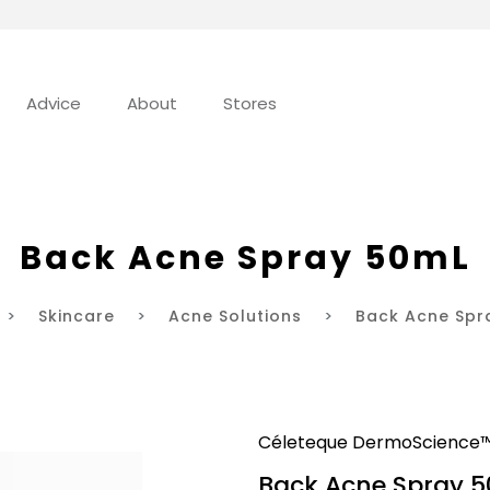
Advice
About
Stores
Back Acne Spray 50mL
Skincare
Acne Solutions
Back Acne Spr
Céleteque DermoScience
Back Acne Spray 