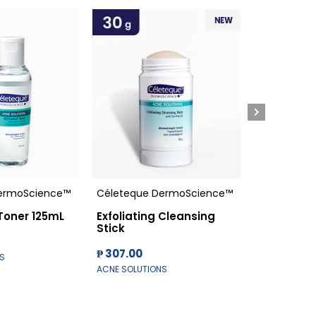
ermoScience™
Céleteque DermoScience™
Céleteque
 Toner 125mL
Exfoliating Cleansing
Oil Contr
Stick
₱ 100.00
₱ 307.00
S
ACNE SOLUTI
ACNE SOLUTIONS